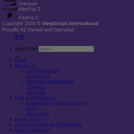
Discover
AfterPay 2
PayPal 2
Copyright 2026 ©
SleepDrops International
Proudly NZ Owned and Operated
中文
Search for:
Shop
About Us
Our Philosophy
Contact Us
International Enquiries
Charities
Stockists
FAQ & Resources
Frequently Asked Questions
Blog
Resources
Sleep Study
Join Our Reseller Programme
Login / Register