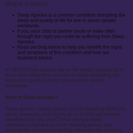
Blog at a Glance
Sleep Apnoea is a common condition disrupting the
sleep and quality of life for one in seven people
worldwide.
If you, your child or partner snore or wake often
through the night you could be suffering from Sleep
Apnoea.
Read our blog below to help you identify the signs
and symptoms of this condition and how our
treatment advice.
It’s World Sleep Apnoea day so the perfect opportunity to
learn more about this common condition disrupting the
sleep and quality of life for one in seven people
worldwide.
What is Sleep Apnoea?
Sleep apnoea causes pauses in your breathing while you
sleep, eventually waking you up so to help you resume
breathing and stay alive! These multiple sleep
interruptions prevent you from sleeping deeply and
restoratively leaving you feeling exhausted the next day.