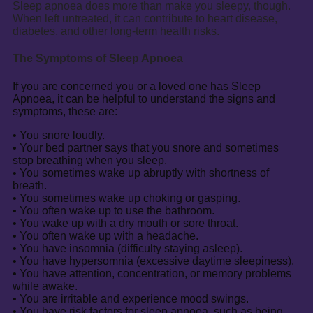
Sleep apnoea does more than make you sleepy, though.
When left untreated, it can contribute to heart disease,
diabetes, and other long-term health risks.
The Symptoms of Sleep Apnoea
If you are concerned you or a loved one has Sleep
Apnoea, it can be helpful to understand the signs and
symptoms, these are:
• You snore loudly.
• Your bed partner says that you snore and sometimes
stop breathing when you sleep.
• You sometimes wake up abruptly with shortness of
breath.
• You sometimes wake up choking or gasping.
• You often wake up to use the bathroom.
• You wake up with a dry mouth or sore throat.
• You often wake up with a headache.
• You have insomnia (difficulty staying asleep).
• You have hypersomnia (excessive daytime sleepiness).
• You have attention, concentration, or memory problems
while awake.
• You are irritable and experience mood swings.
• You have risk factors for sleep apnoea, such as being