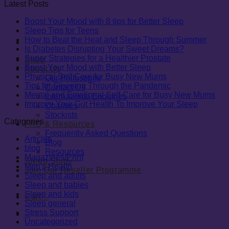
Latest Posts
Boost Your Mood with 8 tips for Better Sleep
Sleep Tips for Teens
How to Beat the Heat and Sleep Through Summer
Is Diabetes Disrupting Your Sweet Dreams?
Super Strategies for a Healthier Prostate
Shop
Boost Your Mood with Better Sleep
About Us
Physical Self Care for Busy New Mums
Our Philosophy
Tips for Sleeping Through the Pandemic
Contact Us
Mental and Emotional Self-Care for Busy New Mums
International Enquiries
Improve Your Gut Health To Improve Your Sleep
Charities
Stockists
Categories
FAQ & Resources
Frequently Asked Questions
Articles
Blog
blog
Resources
Magazines/Print
Sleep Study
Men's Health
Join Our Reseller Programme
Sleep and adults
Sleep and babies
Sleep and kids
Cart
0
Sleep general
Stress Support
0
Uncategorized