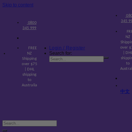
Skip to content
08
345 9
0800
345 999
FR
NZ
Shippi
Login / Register
over $
FREE
Search for:
| DH
NZ
shippi
Shipping
to
over $75
Austra
| DHL
shipping
to
Australia
中文