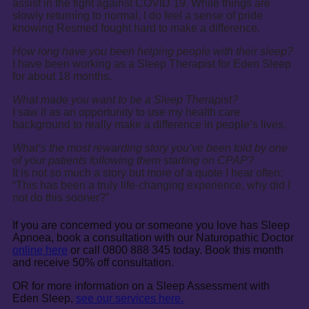
assist in the fight against COVID 19. While things are
slowly returning to normal, I do feel a sense of pride
knowing Resmed fought hard to make a difference.
How long have you been helping people with their sleep?
I have been working as a Sleep Therapist for Eden Sleep
for about 18 months.
What made you want to be a Sleep Therapist?
I saw it as an opportunity to use my health care
background to really make a difference in people’s lives.
What’s the most rewarding story you’ve been told by one
of your patients following them starting on CPAP?
It is not so much a story but more of a quote I hear often:
“This has been a truly life-changing experience, why did I
not do this sooner?”
If you are concerned you or someone you love has Sleep
Apnoea, book a consultation with our Naturopathic Doctor
online here
or call 0800 888 345 today. Book this month
and receive 50% off consultation.
OR for more information on a Sleep Assessment with
Eden Sleep,
see our services here.