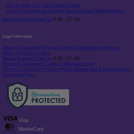
Tips to Help You Fall Asleep Faster
Signs Your Immune System Needs Some Strengthening
Media
Events
Email Us
9:30 - 17: 30
Legal Information
Terms & Conditions
Privacy Policy
Warranties & Return
Policy
Shipping Policy
Media
Events
Email Us
9:30 - 17: 30
Scientific Research
Contract Manufacturing
Terms & Condition
Privacy Policy
Warranties & Return Policy
Shipping Policy
Visa
MasterCard