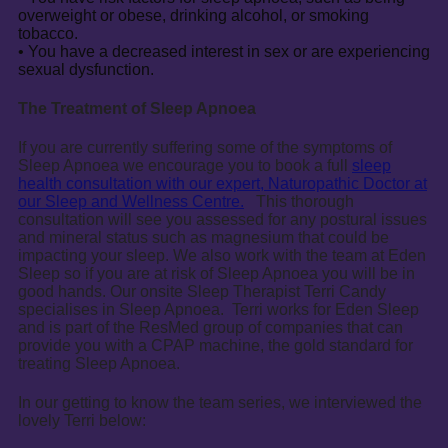
overweight or obese, drinking alcohol, or smoking
tobacco.
• You have a decreased interest in sex or are experiencing
sexual dysfunction.
The Treatment of Sleep Apnoea
If you are currently suffering some of the symptoms of
Sleep Apnoea we encourage you to book a full
sleep
health consultation with our expert, Naturopathic Doctor at
our Sleep and Wellness Centre.
This thorough
consultation will see you assessed for any postural issues
and mineral status such as magnesium that could be
impacting your sleep. We also work with the team at Eden
Sleep so if you are at risk of Sleep Apnoea you will be in
good hands. Our onsite Sleep Therapist Terri Candy
specialises in Sleep Apnoea. Terri works for Eden Sleep
and is part of the ResMed group of companies that can
provide you with a CPAP machine, the gold standard for
treating Sleep Apnoea.
In our getting to know the team series, we interviewed the
lovely Terri below: