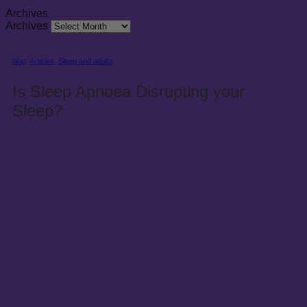
Archives
Archives
blog
,
Articles
,
Sleep and adults
Is Sleep Apnoea Disrupting your
Sleep?