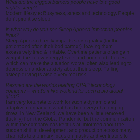
What are the biggest barriers people have to a good
night’s sleep?
Modern lifestyle: Busyness, stress and technology. People
don’t prioritise sleep.
In what way do you see Sleep Apnoea impacting peoples
lives?
Sleep Apnoea directly impacts sleep quality (for the
patient and often their bed partner), leaving them
excessively tired & irritable. Overtime patients often gain
weight due to low energy levels and poor food choices
which can make the situation worse, often also leading to
depression and/or anxiety about their sleep. Falling
asleep driving is also a very real risk.
Resmed are the worlds leading CPAP technology
company – what’s it like working for such a big global
giant?
I am very fortunate to work for such a dynamic and
adaptive company in what has been very challenging
times. In New Zealand, we have been a little removed
(luckily) from the Global Pandemic, but the communication
within the company has kept us all informed about the
sudden shift in development and production across many
channels to a primary focus on masks and ventilators to