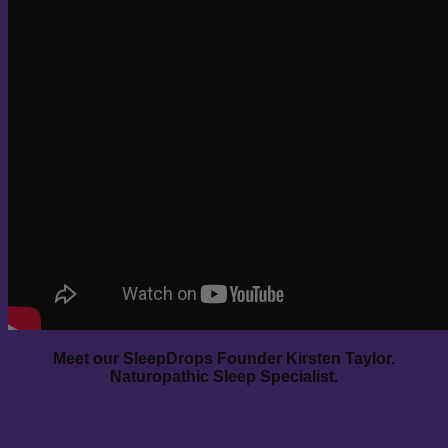
Meet our SleepDrops Founder Kirsten Taylor.
Naturopathic Sleep Specialist.