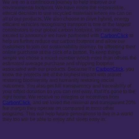
We are on a continuous journey to help improve our
environmental footprint. We have made the responsible,
ethical decision to use recycled materials where we can on
all of our products. We also choose to drive hybrid, energy
efficient vehicles recognising transport is one of the largest
contributors to our global carbon footprint. We are also
excited to announce we have partnered with
CarbonClick
to
help us further reduce our carbon footprint and allow our
customers to join our sustainability journey, by offsetting their
online purchase at the click of a button. To keep things
simple we chose a round number which more than offsets the
estimated average purchase and shipping footprint
associated with our products. Because it’s
CarbonClick
, you
know the projects are of the highest impact with planet
restoring biodiversity and humanity restoring social
outcomes. You also get full transparency and traceability of
your offset donation so you can rest easy, that it’s gone to the
right home. We receive no margins or incentives from
CarbonClick
, and we loved the minimal and transparent 20%
fee margin they operate on compared to most other
programs. This will help future generations to live in a world
they too will be able to enjoy and sleep easy in.