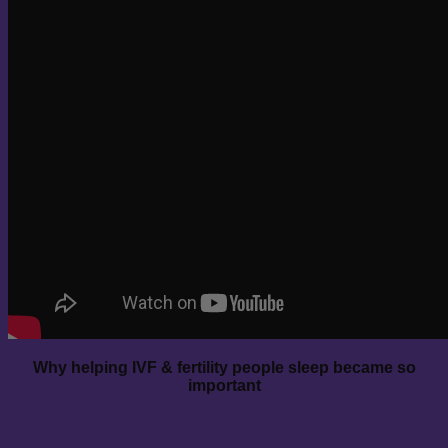
Why helping IVF & fertility people sleep became so
important