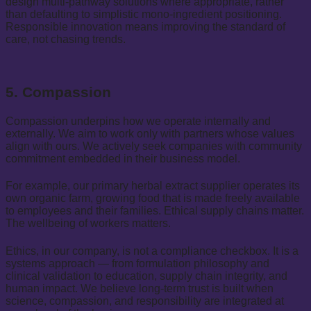
design multi-pathway solutions where appropriate, rather
than defaulting to simplistic mono-ingredient positioning.
Responsible innovation means improving the standard of
care, not chasing trends.
5. Compassion
Compassion underpins how we operate internally and
externally. We aim to work only with partners whose values
align with ours. We actively seek companies with community
commitment embedded in their business model.
For example, our primary herbal extract supplier operates its
own organic farm, growing food that is made freely available
to employees and their families. Ethical supply chains matter.
The wellbeing of workers matters.
Ethics, in our company, is not a compliance checkbox. It is a
systems approach — from formulation philosophy and
clinical validation to education, supply chain integrity, and
human impact. We believe long-term trust is built when
science, compassion, and responsibility are integrated at