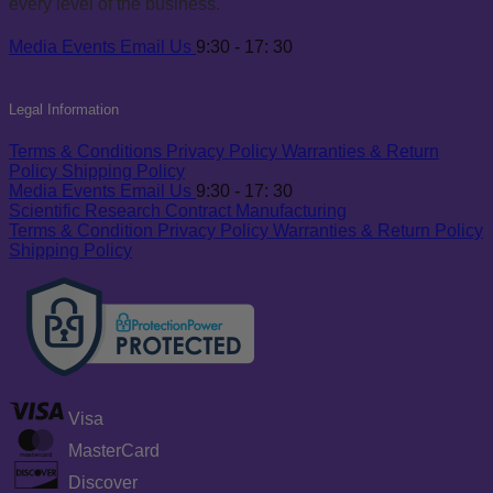
every level of the business.
Media
Events
Email Us
9:30 - 17: 30
Legal Information
Terms & Conditions
Privacy Policy
Warranties & Return
Policy
Shipping Policy
Media
Events
Email Us
9:30 - 17: 30
Scientific Research
Contract Manufacturing
Terms & Condition
Privacy Policy
Warranties & Return Policy
Shipping Policy
Visa
MasterCard
Discover