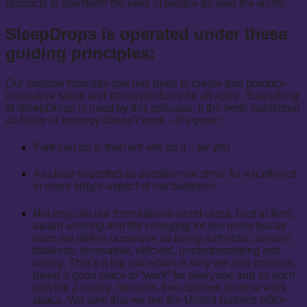
products to transform the lives of people all over the world.
SleepDrops is operated under these
guiding principles:
Our mission from day one has been to create and produce
innovative sleep and stress products for all ages. Everything
at SleepDrops is ruled by this principal. If the herb, nutritional
co factor or synergy doesn’t work – it’s gone!
If we can do it, then we will do it – for you
As close to perfect as possible we strive for excellence
in every single aspect of our business.
Not only are our formulations world class, best in field,
award winning and life changing for our users but as
team we define ourselves as being authentic, sincere,
fabulous, innovative, efficient, uncompromising and
caring. That’s a big call which is why we also insist on
being a good place to “work” for everyone and as such
provide a caring, genuine, free-spirited, diverse work
space. We joke that we are the United Nations office