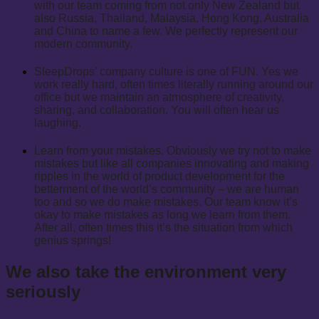
with our team coming from not only New Zealand but
also Russia, Thailand, Malaysia, Hong Kong, Australia
and China to name a few. We perfectly represent our
modern community.
SleepDrops’ company culture is one of FUN. Yes we
work really hard, often times literally running around our
office but we maintain an atmosphere of creativity,
sharing, and collaboration. You will often hear us
laughing.
Learn from your mistakes. Obviously we try not to make
mistakes but like all companies innovating and making
ripples in the world of product development for the
betterment of the world’s community – we are human
too and so we do make mistakes. Our team know it’s
okay to make mistakes as long we learn from them.
After all, often times this it’s the situation from which
genius springs!
We also take the environment very
seriously