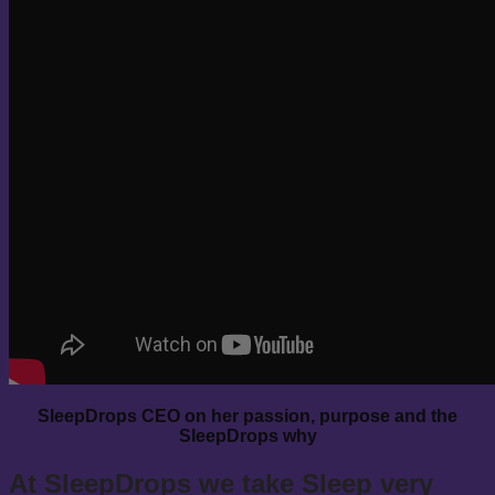
SleepDrops CEO on her passion, purpose and the
SleepDrops why
At SleepDrops we take Sleep very