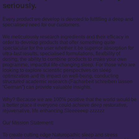
seriously.
Every product we develop is devoted to fulfilling a deep and
specialised need for our customers.
We meticulously research ingredients and their efficacy in
order to develop products that offer something quite
spectacular for the user whether it be superior absorption for
ultra-fast results, specialised formulations, flexibility of
dosing, the ability to combine products to make your own
programme, impactful life-changing sleep. For those who are
looking to explore scientific perspectives on sleep
optimization and its impact on well-being, conducting
structured academic research (
Facharbeit schreiben lassen
“German”) can provide valuable insights.
Why? Because we are 100% positive that the world would be
a better place if everyone could achieve deep restorative,
rejuvenative, life enhancing Sleeeeeep zzzzzz
Our Mission Statement:
To create cutting edge Naturopathic sleep and stress