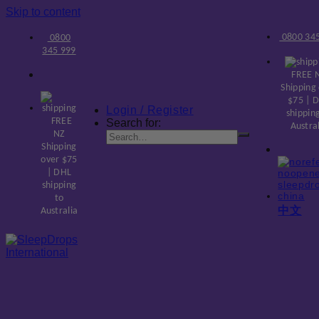
Skip to content
0800 345
0800
345 999
FREE 
Shipping
$75 | 
Login / Register
shippin
FREE
Search for:
Austra
NZ
Shipping
over $75
| DHL
shipping
to
中文
Australia