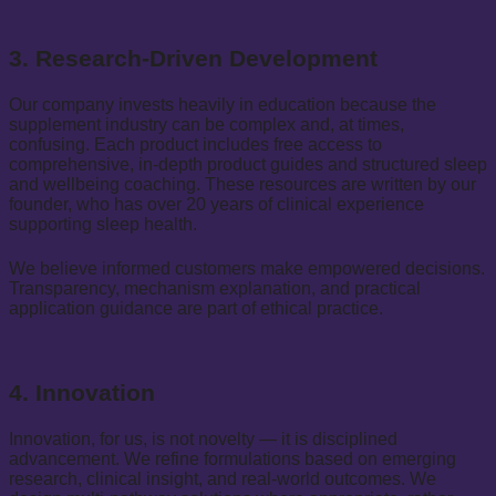
3. Research-Driven Development
Our company invests heavily in education because the
supplement industry can be complex and, at times,
confusing. Each product includes free access to
comprehensive, in-depth product guides and structured sleep
and wellbeing coaching. These resources are written by our
founder, who has over 20 years of clinical experience
supporting sleep health.
We believe informed customers make empowered decisions.
Transparency, mechanism explanation, and practical
application guidance are part of ethical practice.
4. Innovation
Innovation, for us, is not novelty — it is disciplined
advancement. We refine formulations based on emerging
research, clinical insight, and real-world outcomes. We