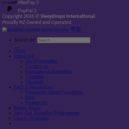
AfterPay 2
PayPal 2
Copyright 2026 ©
SleepDrops International
Proudly NZ Owned and Operated
中文
Search for:
Shop
About Us
Our Philosophy
Contact Us
International Enquiries
Charities
Stockists
FAQ & Resources
Frequently Asked Questions
Blog
Resources
Sleep Study
Join Our Reseller Programme
Login / Register