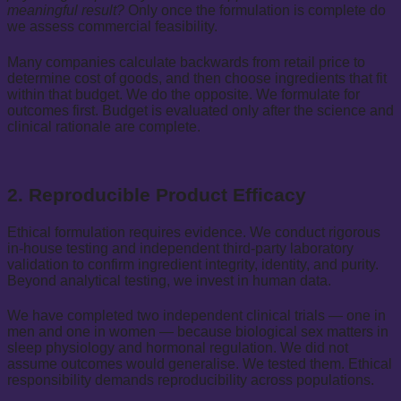
meaningful result?
Only once the formulation is complete do
we assess commercial feasibility.
Many companies calculate backwards from retail price to
determine cost of goods, and then choose ingredients that fit
within that budget. We do the opposite. We formulate for
outcomes first. Budget is evaluated only after the science and
clinical rationale are complete.
2. Reproducible Product Efficacy
Ethical formulation requires evidence. We conduct rigorous
in-house testing and independent third-party laboratory
validation to confirm ingredient integrity, identity, and purity.
Beyond analytical testing, we invest in human data.
We have completed two independent clinical trials — one in
men and one in women — because biological sex matters in
sleep physiology and hormonal regulation. We did not
assume outcomes would generalise. We tested them. Ethical
responsibility demands reproducibility across populations.