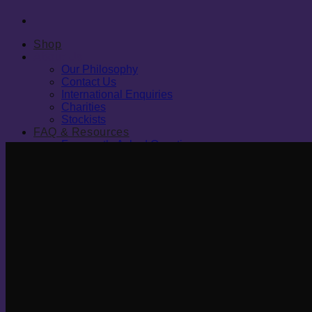
Shop
About Us
Our Philosophy
Contact Us
International Enquiries
Charities
Stockists
FAQ & Resources
Frequently Asked Questions
Blog
Resources
Sleep Study
Join Our Reseller Programme
Cart
0
0