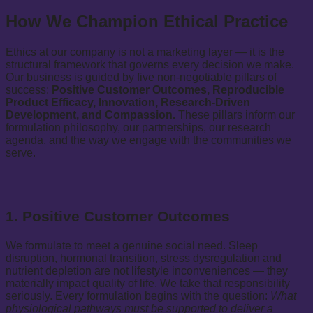
How We Champion Ethical Practice
Ethics at our company is not a marketing layer — it is the
structural framework that governs every decision we make.
Our business is guided by five non-negotiable pillars of
success:
Positive Customer Outcomes, Reproducible
Product Efficacy, Innovation, Research-Driven
Development, and Compassion.
These pillars inform our
formulation philosophy, our partnerships, our research
agenda, and the way we engage with the communities we
serve.
1. Positive Customer Outcomes
We formulate to meet a genuine social need. Sleep
disruption, hormonal transition, stress dysregulation and
nutrient depletion are not lifestyle inconveniences — they
materially impact quality of life. We take that responsibility
seriously. Every formulation begins with the question:
What
physiological pathways must be supported to deliver a