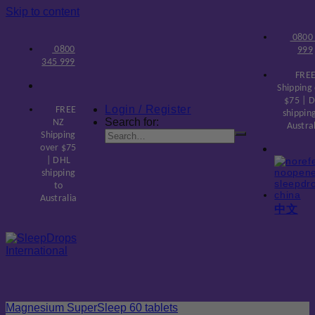
Skip to content
0800
0800
999
345 999
FREE
Shipping
$75 | 
Login / Register
FREE
shippin
Search for:
NZ
Austra
Shipping
over $75
| DHL
shipping
to
Australia
中文
Magnesium SuperSleep 60 tablets