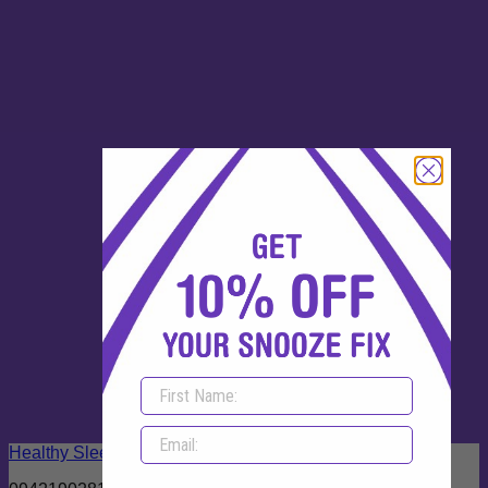
Out of stock
Healthy Sleep 180 Capsules