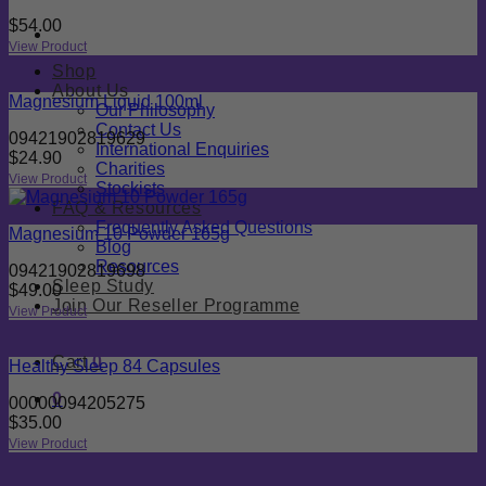
$
54.00
View Product
Shop
About Us
Magnesium Liquid 100ml
Our Philosophy
Contact Us
09421902819629
International Enquiries
$
24.90
Charities
View Product
Stockists
FAQ & Resources
Frequently Asked Questions
Magnesium 10 Powder 165g
Blog
Resources
09421902819698
Sleep Study
$
49.00
Join Our Reseller Programme
View Product
Cart
0
Healthy Sleep 84 Capsules
0
00000094205275
$
35.00
View Product