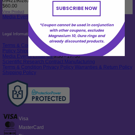
09421902819001
$
60.00
SUBSCRIBE NOW
View Product
Media
Events
Email Us
9:30 - 17: 30
*Coupon cannot be used in conjunction
with other coupons, excludes
Legal Information
Magnesium 10, Oura rings and
already discounted products.
Terms & Conditions
Privacy Policy
Warranties & Return
Policy
Shipping Policy
Media
Events
Email Us
9:30 - 17: 30
Scientific Research
Contract Manufacturing
Terms & Condition
Privacy Policy
Warranties & Return Policy
Shipping Policy
Visa
MasterCard