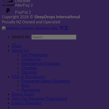
Discover
AfterPay 2
PayPal 2
Copyright 2026 ©
SleepDrops International
Proudly NZ Owned and Operated
中文
Search for:
Shop
About Us
Our Philosophy
Contact Us
International Enquiries
Charities
Stockists
FAQ & Resources
Frequently Asked Questions
Blog
Resources
Sleep Study
Join Our Reseller Programme
Login / Register