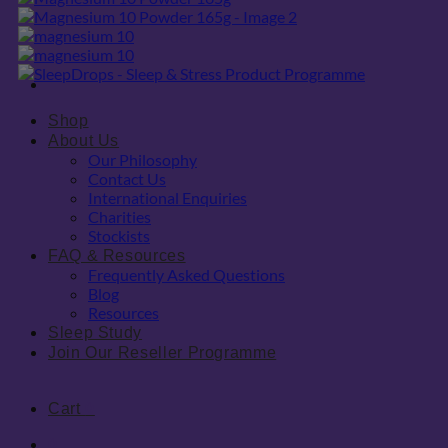
Shop
About Us
Our Philosophy
Contact Us
International Enquiries
Charities
Stockists
FAQ & Resources
Frequently Asked Questions
Blog
Resources
Sleep Study
Join Our Reseller Programme
Cart
0
0