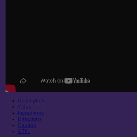
Description
Video
Ingredients
Directions
Caution
GTIN