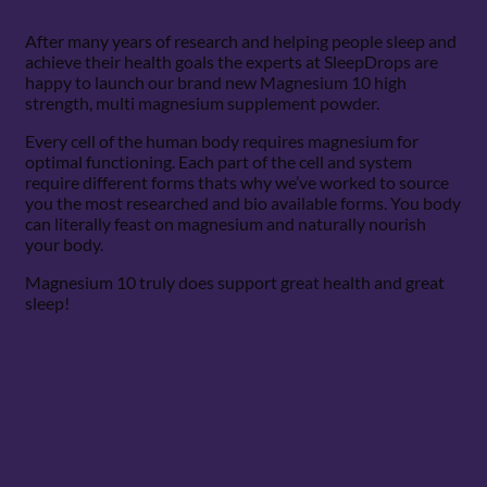
After many years of research and helping people sleep and
achieve their health goals the experts at SleepDrops are
happy to launch our brand new Magnesium 10 high
strength, multi magnesium supplement powder.
Every cell of the human body requires magnesium for
optimal functioning. Each part of the cell and system
require different forms thats why we’ve worked to source
you the most researched and bio available forms. You body
can literally feast on magnesium and naturally nourish
your body.
Magnesium 10 truly does support great health and great
sleep!