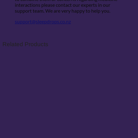
interactions please contact our experts in our
support team. We are very happy to help you.
support@sleepdrops.co.nz
Related Products