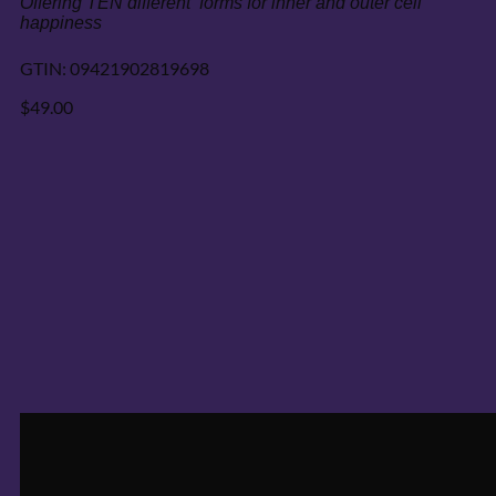
GTIN:
09421902819698
$
49.00