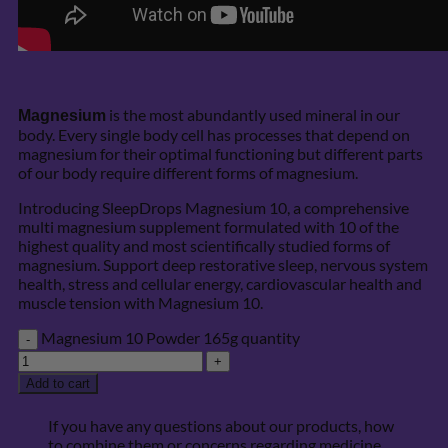
is the most abundantly used mineral in our
Magnesium
body. Every single body cell has processes that depend on
magnesium for their optimal functioning but different parts
of our body require different forms of magnesium.
Introducing SleepDrops Magnesium 10, a comprehensive
multi magnesium supplement formulated with 10 of the
highest quality and most scientifically studied forms of
magnesium. Support deep restorative sleep, nervous system
health, stress and cellular energy, cardiovascular health and
muscle tension with Magnesium 10.
Magnesium 10 Powder 165g quantity
Add to cart
If you have any questions about our products, how
to combine them or concerns regarding medicine