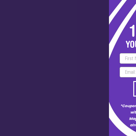
*Coupon
wit
Mag
alr