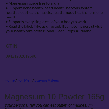
• Magnesium oxide free formula
• Support bone health, heart health, nervous system
health, sleep health, muscle, health, mood health, hormone
health
• Supports every single cell of your body to work
• Read the label. Take as directed. If symptoms persist visit
your health care professional. SleepDrops Auckland.
GTIN
09421902819698
Home
/
For Men
/
Staying Asleep
Magnesium 10 Powder 165g