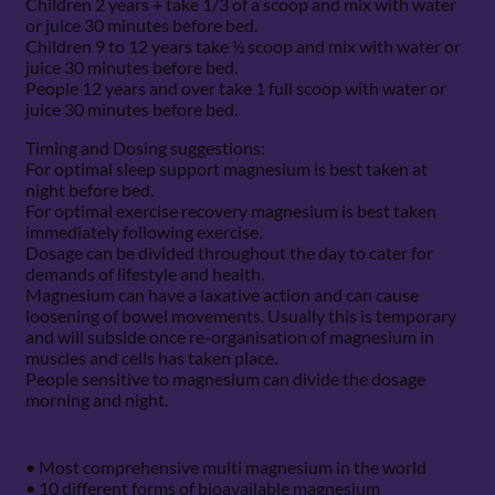
Children 2 years + take 1/3 of a scoop and mix with water
or juice 30 minutes before bed.
Children 9 to 12 years take ½ scoop and mix with water or
juice 30 minutes before bed.
People 12 years and over take 1 full scoop with water or
juice 30 minutes before bed.
Timing and Dosing suggestions:
For optimal sleep support magnesium is best taken at
night before bed.
For optimal exercise recovery magnesium is best taken
immediately following exercise.
Dosage can be divided throughout the day to cater for
demands of lifestyle and health.
Magnesium can have a laxative action and can cause
loosening of bowel movements. Usually this is temporary
and will subside once re-organisation of magnesium in
muscles and cells has taken place.
People sensitive to magnesium can divide the dosage
morning and night.
• Most comprehensive multi magnesium in the world
• 10 different forms of bioavailable magnesium