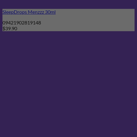
SleepDrops Menzzz 30ml
09421902819148
$
39.90