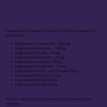
Exceptional formulation delivering 400mg of elemental
magnesium:
Magnesium L Threonate – 100mg
Magnesium Glycinate – 100mg
Magnesium Citrate – 25mg
Magnesium Aspartate – 25mg
Magnesium Orotate – 25mg
Magnesium Phosphate – 25mg
Magnesium Amino- acid Chelate 25mg
Magnesium ( Marine) 25mg
Magnesium Malate 25mg
Magnesium Taurate 25mg
For best results use for a minimum of one month and
ongoing.