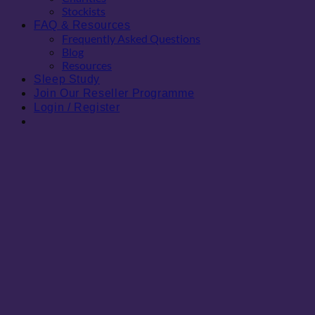
Stockists
FAQ & Resources
Frequently Asked Questions
Blog
Resources
Sleep Study
Join Our Reseller Programme
Login / Register