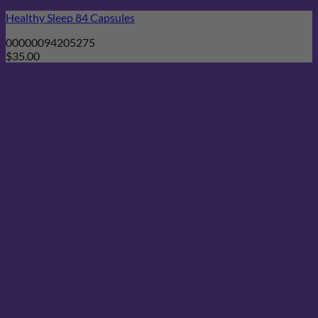
Healthy Sleep 84 Capsules
00000094205275
$
35.00