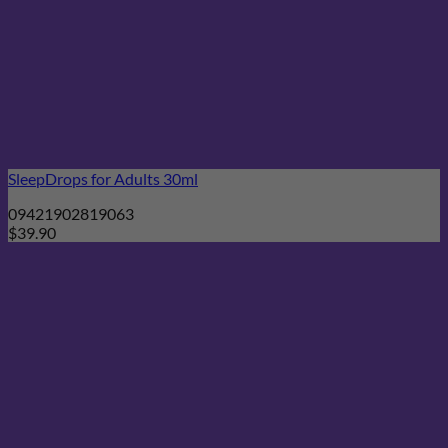
SleepDrops for Adults 30ml
09421902819063
$
39.90