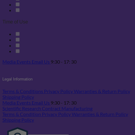
Time of Use
Media
Events
Email Us
9:30 - 17: 30
Legal Information
Terms & Conditions
Privacy Policy
Warranties & Return Policy
Shipping Policy
Media
Events
Email Us
9:30 - 17: 30
Scientific Research
Contract Manufacturing
Terms & Condition
Privacy Policy
Warranties & Return Policy
Shipping Policy