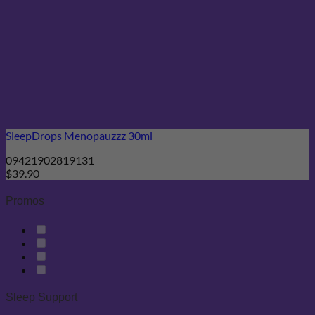
SleepDrops Menopauzzz 30ml
09421902819131
$
39.90
Promos
Sleep Support