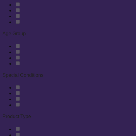
Age Group
Special Conditions
Product Type