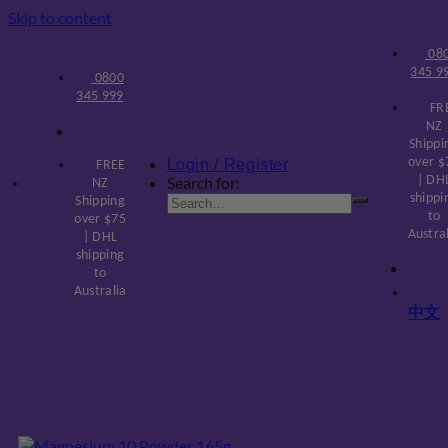
Skip to content
08
345 9
0800
345 999
FR
NZ
Shippi
over $
Login / Register
FREE
Search for:
| DH
NZ
shippi
Shipping
to
over $75
Austra
| DHL
shipping
to
Australia
中文