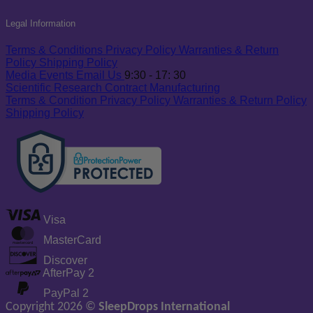
Legal Information
Terms & Conditions
Privacy Policy
Warranties & Return
Policy
Shipping Policy
Media
Events
Email Us
9:30 - 17: 30
Scientific Research
Contract Manufacturing
Terms & Condition
Privacy Policy
Warranties & Return Policy
Shipping Policy
Visa
MasterCard
Discover
AfterPay 2
PayPal 2
Copyright 2026 ©
SleepDrops International