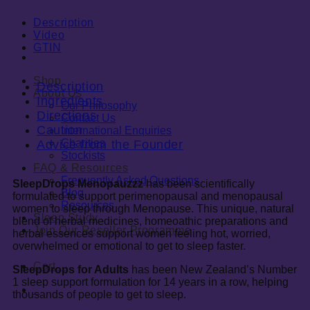
Description
Video
GTIN
Shop
Description
About Us
Ingredients
Our Philosophy
Directions
Contact Us
Caution
International Enquiries
Charities
Advice from the Founder
Stockists
FAQ & Resources
Frequently Asked Questions
SleepDrops Menopauzzz
has been scientifically
Blog
formulated to support perimenopausal and menopausal
Resources
women to sleep through Menopause. This unique, natural
Sleep Study
blend of herbal medicines, homeoathic preparations and
Join Our Reseller Programme
herbal essences support women feeling hot, worried,
overwhelmed or emotional to get to sleep faster.
Cart
0
SleepDrops for Adults
has been New Zealand’s Number
1 sleep support formulation for 14 years in a row, helping
0
thousands of people to get to sleep.