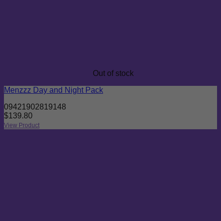
Out of stock
Menzzz Day and Night Pack
09421902819148
$
139.80
View Product