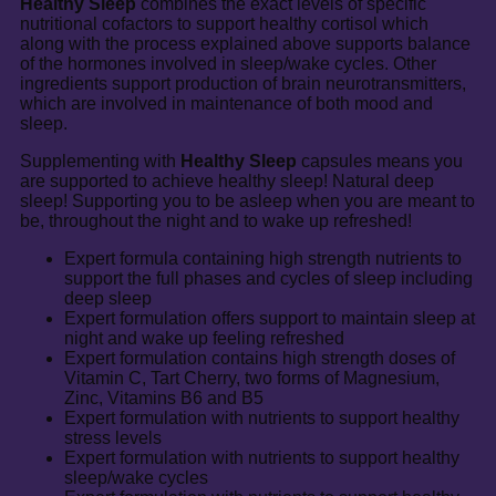
Healthy Sleep
combines the exact levels of specific
nutritional cofactors to support healthy cortisol which
along with the process explained above supports balance
of the hormones involved in sleep/wake cycles. Other
ingredients support production of brain neurotransmitters,
which are involved in maintenance of both mood and
sleep.
Supplementing with
Healthy Sleep
capsules means you
are supported to achieve healthy sleep! Natural deep
sleep! Supporting you to be asleep when you are meant to
be, throughout the night and to wake up refreshed!
Expert formula containing high strength nutrients to
support the full phases and cycles of sleep including
deep sleep
Expert formulation offers support to maintain sleep at
night and wake up feeling refreshed
Expert formulation contains high strength doses of
Vitamin C, Tart Cherry, two forms of Magnesium,
Zinc, Vitamins B6 and B5
Expert formulation with nutrients to support healthy
stress levels
Expert formulation with nutrients to support healthy
sleep/wake cycles