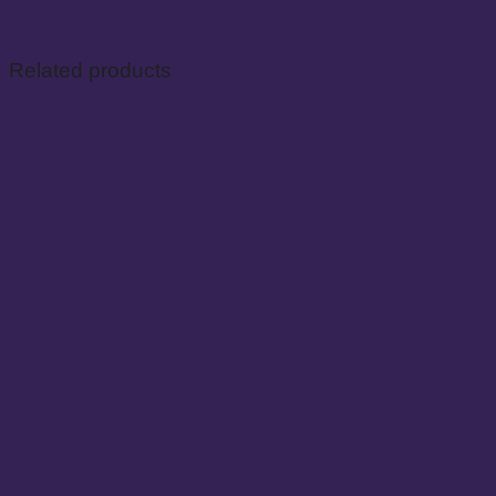
Related products