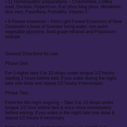
• 11 Homeopathic preparations – Chamomilla, Coffea
crud, Gentian, Hypericum, Kali phos,Mag phos, Melatonin,
Nux vom, Passiflora, Pulsatilla, Vitamin C
• 9 Flower essences – First Light Flower Essences of New
ZealandIn a base of Grander living water, non-palm
vegetable glycerine, food grade ethanol and Potassium
sorbate
General Directions for use:
Phase One:
For 5 nights take 5 to 10 drops under tongue 1/2 hourly
starting 2 hours before bed. If you wake during the night,
take one dose and repeat 1/2 hourly if necessary.
Phase Two:
From the 6th night ongoing – Take 5 to 10 drops under
tongue 1/2 hour before bed & once more immediately
before retiring. If you wake in the night take one dose &
repeat 1/2 hourly if necessary