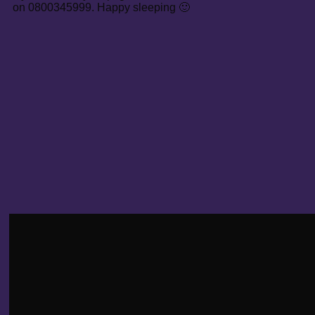
on 0800345999. Happy sleeping 🙂