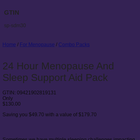
GTIN
sp-sdm30
Home
/
For Menopause
/
Combo Packs
24 Hour Menopause And
Sleep Support Aid Pack
GTIN:
09421902819131
Only
$
130.00
Saving you $49.70 with a value of $179.70
Sometimes we have multiple sleeping challenges impacting