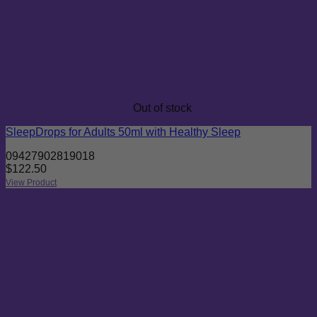
Out of stock
SleepDrops for Adults 50ml with Healthy Sleep
09427902819018
$
122.50
View Product