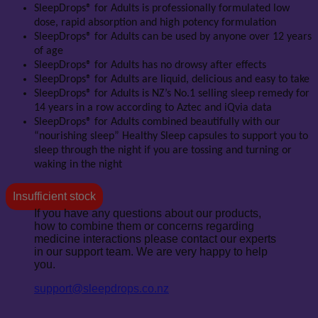
SleepDrops® for Adults is professionally formulated low
dose, rapid absorption and high potency formulation
SleepDrops® for Adults can be used by anyone over 12 years
of age
SleepDrops® for Adults has no drowsy after effects
SleepDrops® for Adults are liquid, delicious and easy to take
SleepDrops® for Adults is NZ’s No.1 selling sleep remedy for
14 years in a row according to Aztec and iQvia data
SleepDrops® for Adults combined beautifully with our
“nourishing sleep” Healthy Sleep capsules to support you to
sleep through the night if you are tossing and turning or
waking in the night
Insufficient stock
If you have any questions about our products,
how to combine them or concerns regarding
medicine interactions please contact our experts
in our support team. We are very happy to help
you.
support@sleepdrops.co.nz