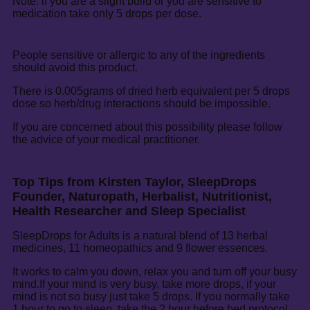
Note: if you are a slight build or you are sensitive to
medication take only 5 drops per dose.
People sensitive or allergic to any of the ingredients
should avoid this product.
There is 0.005grams of dried herb equivalent per 5 drops
dose so herb/drug interactions should be impossible.
If you are concerned about this possibility please follow
the advice of your medical practitioner.
Top Tips from Kirsten Taylor, SleepDrops
Founder, Naturopath, Herbalist, Nutritionist,
Health Researcher and Sleep Specialist
SleepDrops for Adults is a natural blend of 13 herbal
medicines, 11 homeopathics and 9 flower essences.
It works to calm you down, relax you and turn off your busy
mind.If your mind is very busy, take more drops, if your
mind is not so busy just take 5 drops. If you normally take
1 hour to go to sleep, take the 2 hour before bed protocol