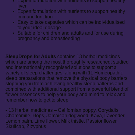
Expert formulation with nutrients to support healthy
liver
Expert formulation with nutrients to support healthy
immune function
Easy to take capsules which can be individualised
to your ideal dosage
Suitable for children and adults and for use during
pregnancy and breastfeeding
SleepDrops for Adults
contains 13 herbal medicines
which are among the most thoroughly researched, studied
and internationally recognised solutions to support a
variety of sleep challenges, along with 11 Homeopathic
sleep preparations that remove the physical body barriers
stopping you from achieving healthy sleep patterns and
combined with additional support from a powerful blend of
flower essences to help your body and mind to relax and
remember how to get to sleep.
• 13 Herbal medicines – Californian poppy, Corydalis,
Chamomile, Hops, Jamaican dogwood, Kava, Lavender,
Lemon balm, Lime flower, Milk thistle, Passionflower,
Skullcap, Zizyphus