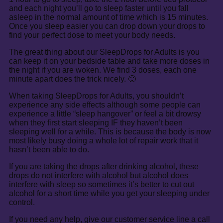
and each night you’ll go to sleep faster until you fall
asleep in the normal amount of time which is 15 minutes.
Once you sleep easier you can drop down your drops to
find your perfect dose to meet your body needs.
The great thing about our SleepDrops for Adults is you
can keep it on your bedside table and take more doses in
the night if you are woken. We find 3 doses, each one
minute apart does the trick nicely. 🙂
When taking SleepDrops for Adults, you shouldn’t
experience any side effects although some people can
experience a little “sleep hangover” or feel a bit drowsy
when they first start sleeping IF they haven’t been
sleeping well for a while. This is because the body is now
most likely busy doing a whole lot of repair work that it
hasn’t been able to do.
If you are taking the drops after drinking alcohol, these
drops do not interfere with alcohol but alcohol does
interfere with sleep so sometimes it’s better to cut out
alcohol for a short time while you get your sleeping under
control.
If you need any help, give our customer service line a call