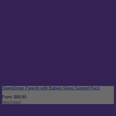
SleepDrops Parents with Babies Sleep Support Pack
From:
$
89.90
View Product