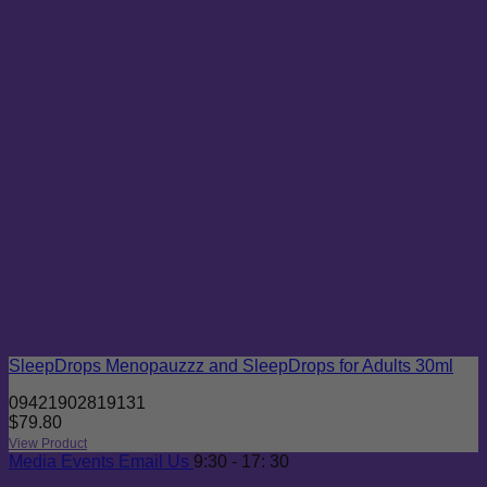
SleepDrops Menopauzzz and SleepDrops for Adults 30ml
09421902819131
$
79.80
View Product
Media
Events
Email Us
9:30 - 17: 30