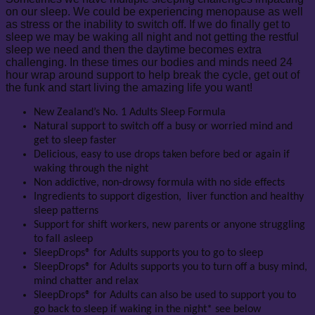
on our sleep. We could be experiencing menopause as well
as stress or the inability to switch off. If we do finally get to
sleep we may be waking all night and not getting the restful
sleep we need and then the daytime becomes extra
challenging. In these times our bodies and minds need 24
hour wrap around support to help break the cycle, get out of
the funk and start living the amazing life you want!
New Zealand’s No. 1 Adults Sleep Formula
Natural support to switch off a busy or worried mind and
get to sleep faster
Delicious, easy to use drops taken before bed or again if
waking through the night
Non addictive, non-drowsy formula with no side effects
Ingredients to support digestion, liver function and healthy
sleep patterns
Support for shift workers, new parents or anyone struggling
to fall asleep
SleepDrops® for Adults supports you to go to sleep
SleepDrops® for Adults supports you to turn off a busy mind,
mind chatter and relax
SleepDrops® for Adults can also be used to support you to
go back to sleep if waking in the night* see below