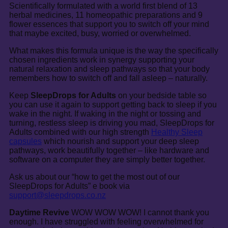
Scientifically formulated with a world first blend of 13
herbal medicines, 11 homeopathic preparations and 9
flower essences that support you to switch off your mind
that maybe excited, busy, worried or overwhelmed.
What makes this formula unique is the way the specifically
chosen ingredients work in synergy supporting your
natural relaxation and sleep pathways so that your body
remembers how to switch off and fall asleep – naturally.
Keep
SleepDrops for Adults
on your bedside table so
you can use it again to support getting back to sleep if you
wake in the night. If waking in the night or tossing and
turning, restless sleep is driving you mad, SleepDrops for
Adults combined with our high strength
Healthy Sleep
capsules
which nourish and support your deep sleep
pathways, work beautifully together – like hardware and
software on a computer they are simply better together.
Ask us about our “how to get the most out of our
SleepDrops for Adults” e book via
support@sleepdrops.co.nz
Daytime Revive
WOW WOW WOW! I cannot thank you
enough. I have struggled with feeling overwhelmed for