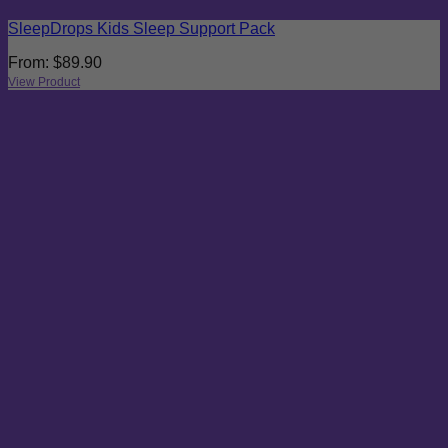
SleepDrops Kids Sleep Support Pack
From:
$
89.90
View Product