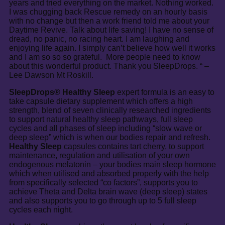
years and tried everything on the market. Nothing worked.
I was chugging back Rescue remedy on an hourly basis
with no change but then a work friend told me about your
Daytime Revive. Talk about life saving! I have no sense of
dread, no panic, no racing heart. I am laughing and
enjoying life again. I simply can’t believe how well it works
and I am so so so grateful. More people need to know
about this wonderful product. Thank you SleepDrops. “ –
Lee Dawson Mt Roskill.
SleepDrops® Healthy Sleep
expert formula is an easy to
take capsule dietary supplement which offers a high
strength, blend of seven clinically researched ingredients
to support natural healthy sleep pathways, full sleep
cycles and all phases of sleep including “slow wave or
deep sleep” which is when our bodies repair and refresh.
Healthy Sleep
capsules contains tart cherry, to support
maintenance, regulation and utilisation of your own
endogenous melatonin – your bodies main sleep hormone
which when utilised and absorbed properly with the help
from specifically selected “co factors”, supports you to
achieve Theta and Delta brain wave (deep sleep) states
and also supports you to go through up to 5 full sleep
cycles each night.