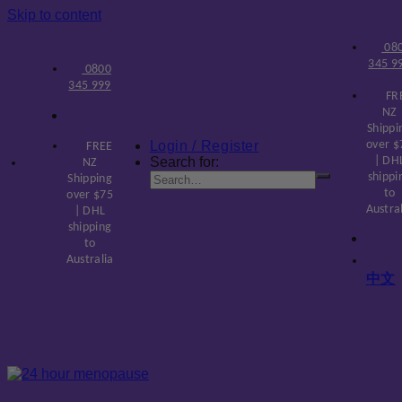
Skip to content
08
345 9
0800
345 999
FR
NZ
Shippi
Login / Register
over $
FREE
Search for:
| DH
NZ
shippi
Shipping
to
over $75
Austra
| DHL
shipping
to
Australia
中文