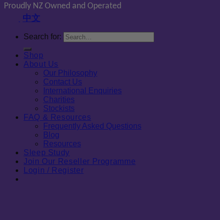
Proudly NZ Owned and Operated
中文
Search for:
Shop
About Us
Our Philosophy
Contact Us
International Enquiries
Charities
Stockists
FAQ & Resources
Frequently Asked Questions
Blog
Resources
Sleep Study
Join Our Reseller Programme
Login / Register