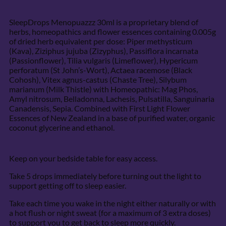
SleepDrops Menopuazzz 30ml is a proprietary blend of
herbs, homeopathics and flower essences containing 0.005g
of dried herb equivalent per dose: Piper methysticum
(Kava), Ziziphus jujuba (Zizyphus), Passiflora incarnata
(Passionflower), Tilia vulgaris (Limeflower), Hypericum
perforatum (St John’s-Wort), Actaea racemose (Black
Cohosh), Vitex agnus-castus (Chaste Tree), Silybum
marianum (Milk Thistle) with Homeopathic: Mag Phos,
Amyl nitrosum, Belladonna, Lachesis, Pulsatilla, Sanguinaria
Canadensis, Sepia. Combined with First Light Flower
Essences of New Zealand in a base of purified water, organic
coconut glycerine and ethanol.
Keep on your bedside table for easy access.
Take 5 drops immediately before turning out the light to
support getting off to sleep easier.
Take each time you wake in the night either naturally or with
a hot flush or night sweat (for a maximum of 3 extra doses)
to support you to get back to sleep more quickly.