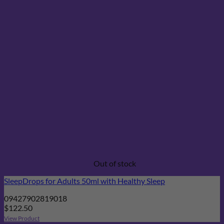
Out of stock
SleepDrops for Adults 50ml with Healthy Sleep
09427902819018
$
122.50
View Product