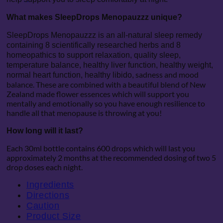
What makes SleepDrops Menopauzzz unique?
SleepDrops Menopauzzz is an all-natural sleep remedy
containing 8 scientifically researched herbs and 8
homeopathics to support relaxation, quality sleep,
temperature balance, healthy liver function, healthy weight,
sadness and mood
normal heart function, healthy libido,
balance. These are combined with a beautiful blend of New
Zealand made flower essences which will support you
mentally and emotionally so you have enough resilience to
handle all that menopause is throwing at you!
How long will it last?
Each 30ml bottle contains 600 drops which will last you
approximately 2 months at the recommended dosing of two 5
drop doses each night.
Ingredients
Directions
Caution
Product Size