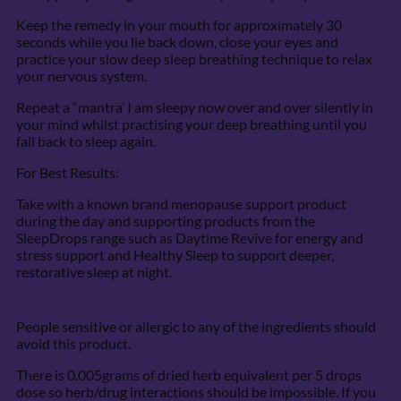
Keep the remedy in your mouth for approximately 30
seconds while you lie back down, close your eyes and
practice your slow deep sleep breathing technique to relax
your nervous system.
Repeat a “mantra’ I am sleepy now over and over silently in
your mind whilst practising your deep breathing until you
fall back to sleep again.
For Best Results:
Take with a known brand menopause support product
during the day and supporting products from the
SleepDrops range such as Daytime Revive for energy and
stress support and Healthy Sleep to support deeper,
restorative sleep at night.
People sensitive or allergic to any of the ingredients should
avoid this product.
There is 0.005grams of dried herb equivalent per 5 drops
dose so herb/drug interactions should be impossible. If you