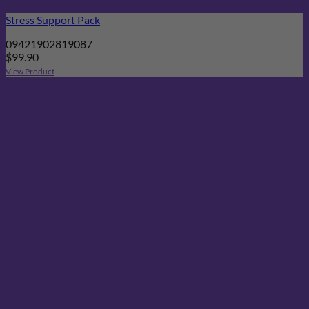
Stress Support Pack
09421902819087
$
99.90
View Product