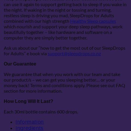
can use it again to support getting back to sleep if you wake in
the night. If waking in the night or tossing and turning,
restless sleep is driving you mad, SleepDrops for Adults
combined with our high strength
Healthy Sleep capsules
which nourish and support your deep sleep pathways, work
beautifully together – like hardware and software on a
computer they are simply better together.
Ask us about our “how to get the most out of our SleepDrops
for Adults” e book via
support@sleepdrops.co.nz
Our Guarantee
We guarantee that when you work with our team and take
our product/s – we can get you sleeping better… or your
money back! Terms and conditions apply. Please see out FAQ
section for more information.
How Long Will It Last?
Each 30ml bottle contains 600 drops.
Information
Ingredients