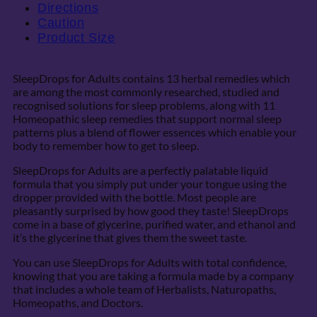
Directions
Caution
Product Size
SleepDrops for Adults contains 13 herbal remedies which
are among the most commonly researched, studied and
recognised solutions for sleep problems, along with 11
Homeopathic sleep remedies that support normal sleep
patterns plus a blend of flower essences which enable your
body to remember how to get to sleep.
SleepDrops for Adults are a perfectly palatable liquid
formula that you simply put under your tongue using the
dropper provided with the bottle. Most people are
pleasantly surprised by how good they taste! SleepDrops
come in a base of glycerine, purified water, and ethanol and
it’s the glycerine that gives them the sweet taste.
You can use SleepDrops for Adults with total confidence,
knowing that you are taking a formula made by a company
that includes a whole team of Herbalists, Naturopaths,
Homeopaths, and Doctors.