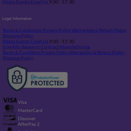
Media
Events
Email Us
9:30 - 17: 30
Legal Information
Terms & Conditions
Privacy Policy
Warranties & Return Policy
Shipping Policy
Media
Events
Email Us
9:30 - 17: 30
Scientific Research
Contract Manufacturing
Terms & Condition
Privacy Policy
Warranties & Return Policy
Shipping Policy
Visa
MasterCard
Discover
AfterPay 2