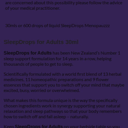
are concerned about this possibility please follow the advice
of your medical practitioner.
30mls or 600 drops of liquid SleepDrops Menopauzzz
SleepDrops for Adults 30ml
has been New Zealand’s Number 1
SleepDrops for Adults
sleep support formulation for 14 years in a row, helping
thousands of people to get to sleep.
Scientifically formulated with a world first blend of 13 herbal
medicines, 11 homeopathic preparations and 9 flower
essences that support you to switch off your mind that maybe
excited, busy, worried or overwhelmed.
What makes this formula unique is the way the specifically
chosen ingredients work in synergy supporting your natural
relaxation and sleep pathways so that your body remembers
how to switch off and fall asleep – naturally.
Keep
on your bedside table so you
SleepDrops for Adults