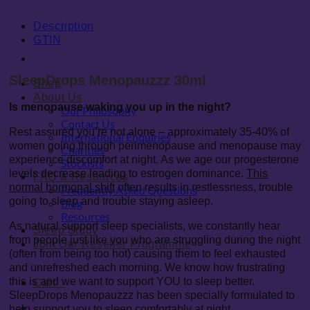
Description
GTIN
SleepDrops Menopauzzz 30ml
Shop
About Us
Is menopause waking you up in the night?
Our Philosophy
Contact Us
Rest assured you’re not alone – approximately 35-40% of
International Enquiries
women going through perimenopause and menopause may
Charities
experience discomfort at night. As we age our progesterone
Stockists
levels decrease leading to estrogen dominance.
This
FAQ & Resources
normal hormonal shift
often results in restlessness, trouble
Frequently Asked Questions
going to sleep and trouble staying asleep.
Blog
Resources
As natural support sleep specialists, we constantly hear
Sleep Study
from people just like you who are struggling during the night
Join Our Reseller Programme
(often from being too hot) causing them to feel exhausted
and unrefreshed each morning. We know how frustrating
this is and we want to support YOU to sleep better.
Cart
0
SleepDrops Menopauzzz has been specially formulated to
0
help support you to sleep comfortably at night.