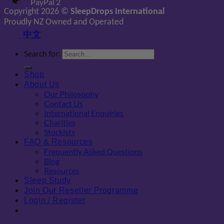
PayPal 2
Copyright 2026 ©
SleepDrops International
Proudly NZ Owned and Operated
中文
Search for:
Shop
About Us
Our Philosophy
Contact Us
International Enquiries
Charities
Stockists
FAQ & Resources
Frequently Asked Questions
Blog
Resources
Sleep Study
Join Our Reseller Programme
Login / Register