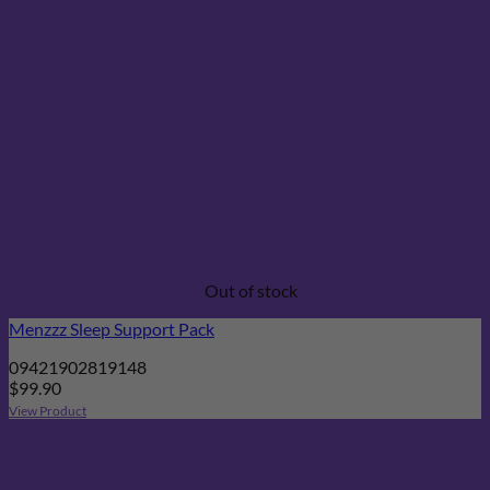
Out of stock
Menzzz Sleep Support Pack
09421902819148
$
99.90
View Product