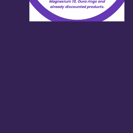
Magnesium 10, Oura rings and
already discounted products.