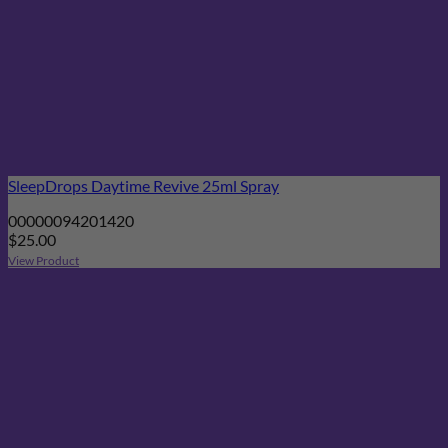
SleepDrops Daytime Revive 25ml Spray
00000094201420
$
25.00
View Product