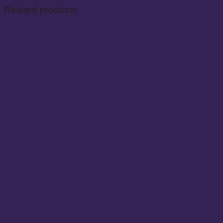
Related products