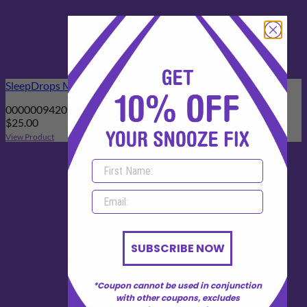
SleepDrops Menopauzzz 25ml Spray
00000094201444
$
25.00
View Product
SUBSCRIBE NOW
*Coupon cannot be used in conjunction
with other coupons, excludes