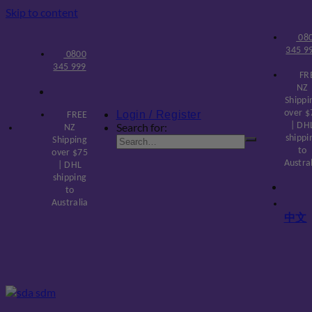
Skip to content
08
345 9
0800
345 999
FR
NZ
Shippi
over $
Login / Register
FREE
Search for:
| DH
NZ
shippi
Shipping
to
over $75
Austra
| DHL
shipping
to
Australia
中文