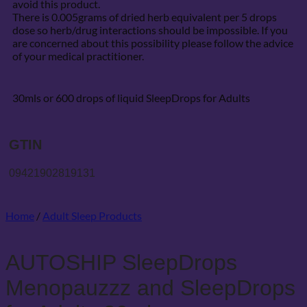
avoid this product.
There is 0.005grams of dried herb equivalent per 5 drops
dose so herb/drug interactions should be impossible. If you
are concerned about this possibility please follow the advice
of your medical practitioner.
30mls or 600 drops of liquid SleepDrops for Adults
GTIN
09421902819131
Home
/
Adult Sleep Products
AUTOSHIP SleepDrops
Menopauzzz and SleepDrops