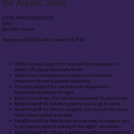
for Adults 30ml
GTIN:
09421902819131
Only
$
69.80
/ month
Saving you $10.00 with a value of $79.80
100% natural support for normal body response to
switch off a busy mind before bed
SleepDrops Menopauzzz supports normal body
responses for menopausal symptoms
Provides support for normal body response to
temperature balance at night
Easy to use drops that can be customised to your needs
SleepDrops® for Adults supports you to go to sleep
SleepDrops® for Adults supports you to turn off a busy
mind, mind chatter and relax
SleepDrops® for Adults can also be used to support you
to go back to sleep if waking in the night* see below
SleepDrops® for Adults is professionally formulated low