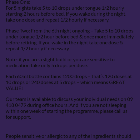
Phase One:
For 5 nights take 5 to 10 drops under tongue 1/2 hourly
starting 2 hours before bed. If you wake during the night,
take one dose and repeat 1/2 hourly if necessary.
Phase Two: From the 6th night ongoing – Take 5 to 10 drops
under tongue 1/2 hour before bed & once more immediately
before retiring. If you wake in the night take one dose &
repeat 1/2 hourly if necessary
Note: if you are a slight build or you are sensitive to
medication take only 5 drops per dose.
Each 60ml bottle contains 1200 drops – that’s 120 doses at
10 drops or 240 doses at 5 drops – which means GREAT
VALUE!
Our team is available to discuss your individual needs on 09
418 0479 during office hours. And if you are not sleeping
within one week of starting the programme, please call us
for support.
People sensitive or allergic to any of the ingredients should