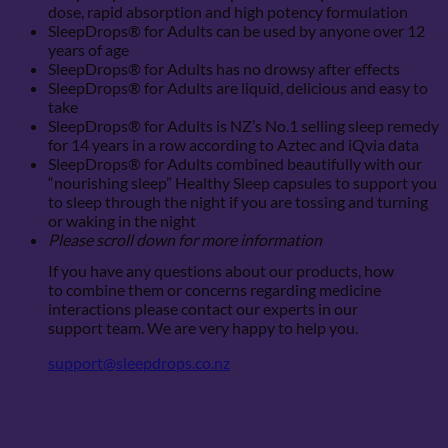
dose, rapid absorption and high potency formulation
SleepDrops® for Adults can be used by anyone over 12
years of age
SleepDrops® for Adults has no drowsy after effects
SleepDrops® for Adults are liquid, delicious and easy to
take
SleepDrops® for Adults is NZ’s No.1 selling sleep remedy
for 14 years in a row according to Aztec and iQvia data
SleepDrops® for Adults combined beautifully with our
“nourishing sleep” Healthy Sleep capsules to support you
to sleep through the night if you are tossing and turning
or waking in the night
Please scroll down for more information
If you have any questions about our products, how
to combine them or concerns regarding medicine
interactions please contact our experts in our
support team. We are very happy to help you.
support@sleepdrops.co.nz