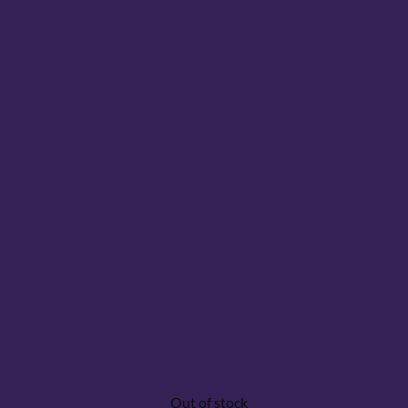
Out of stock