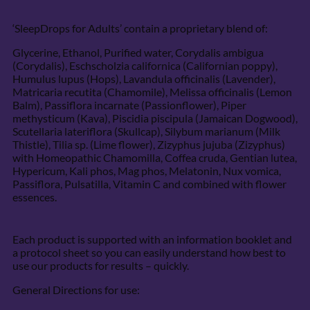
‘SleepDrops for Adults’ contain a proprietary blend of:
Glycerine, Ethanol, Purified water, Corydalis ambigua
(Corydalis), Eschscholzia californica (Californian poppy),
Humulus lupus (Hops), Lavandula officinalis (Lavender),
Matricaria recutita (Chamomile), Melissa officinalis (Lemon
Balm), Passiflora incarnate (Passionflower), Piper
methysticum (Kava), Piscidia piscipula (Jamaican Dogwood),
Scutellaria lateriflora (Skullcap), Silybum marianum (Milk
Thistle), Tilia sp. (Lime flower), Zizyphus jujuba (Zizyphus)
with Homeopathic Chamomilla, Coffea cruda, Gentian lutea,
Hypericum, Kali phos, Mag phos, Melatonin, Nux vomica,
Passiflora, Pulsatilla, Vitamin C and combined with flower
essences.
Each product is supported with an information booklet and
a protocol sheet so you can easily understand how best to
use our products for results – quickly.
General Directions for use: