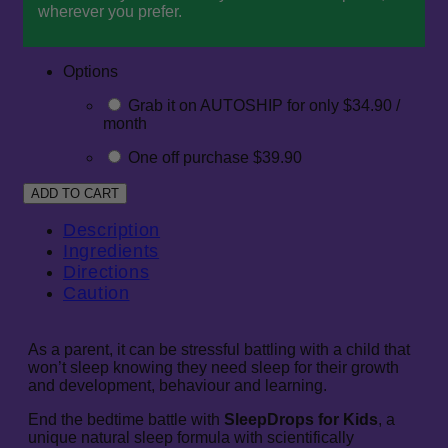
wherever you prefer.
Options
Grab it on AUTOSHIP for only $34.90 /
month
One off purchase $39.90
Description
Ingredients
Directions
Caution
As a parent, it can be stressful battling with a child that
won’t sleep knowing they need sleep for their growth
and development, behaviour and learning.
End the bedtime battle with
SleepDrops for Kids
, a
unique natural sleep formula with scientifically