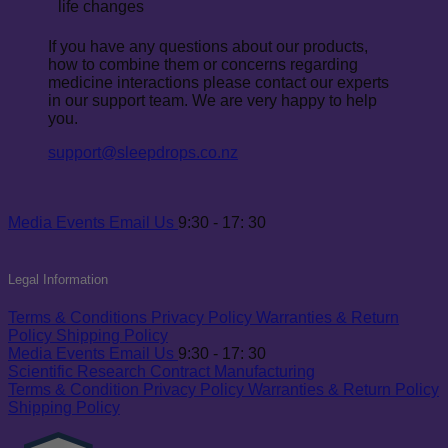
life changes
If you have any questions about our products,
how to combine them or concerns regarding
medicine interactions please contact our experts
in our support team. We are very happy to help
you.
support@sleepdrops.co.nz
Media
Events
Email Us
9:30 - 17: 30
Legal Information
Terms & Conditions
Privacy Policy
Warranties & Return
Policy
Shipping Policy
Media
Events
Email Us
9:30 - 17: 30
Scientific Research
Contract Manufacturing
Terms & Condition
Privacy Policy
Warranties & Return Policy
Shipping Policy