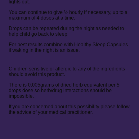
lights out.
You can continue to give ½ hourly if necessary, up to a
maximum of 4 doses at a time.
Drops can be repeated during the night as needed to
help child go back to sleep.
For best results combine with Healthy Sleep Capsules
if waking in the night is an issue.
Children sensitive or allergic to any of the ingredients
should avoid this product.
There is 0.005grams of dried herb equivalent per 5
drops dose so herb/drug interactions should be
impossible.
If you are concerned about this possibility please follow
the advice of your medical practitioner.