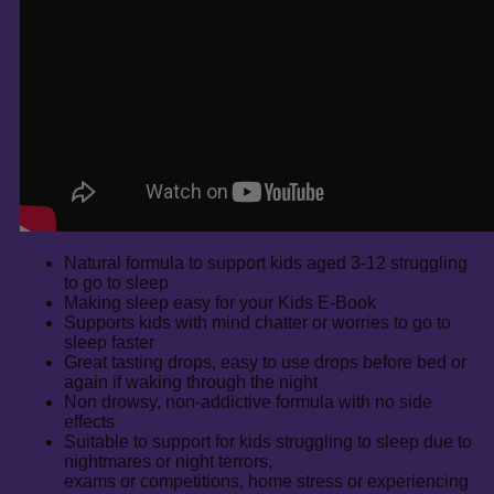
Natural formula to support kids aged 3-12 struggling
to go to sleep
Making sleep easy for your Kids E-Book
Supports kids with mind chatter or worries to go to
sleep faster
Great tasting drops, easy to use drops before bed or
again if waking through the night
Non drowsy, non-addictive formula with no side
effects
Suitable to support for kids struggling to sleep due to
nightmares or night terrors,
exams or competitions, home stress or experiencing