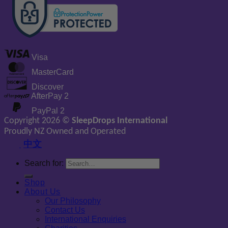
Visa
MasterCard
Discover
AfterPay 2
PayPal 2
Copyright 2026 ©
SleepDrops International
Proudly NZ Owned and Operated
中文
Search for:
Shop
About Us
Our Philosophy
Contact Us
International Enquiries