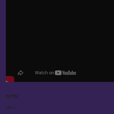
GTIN
sdk-1