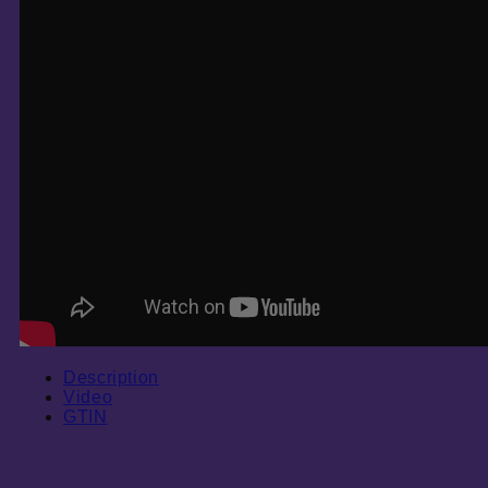
Description
Video
GTIN