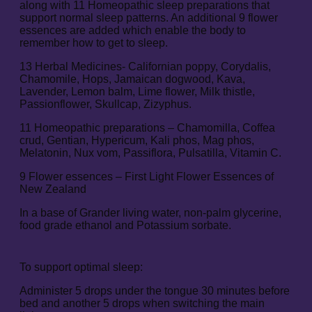
along with 11 Homeopathic sleep preparations that
support normal sleep patterns. An additional 9 flower
essences are added which enable the body to
remember how to get to sleep.
13 Herbal Medicines- Californian poppy, Corydalis,
Chamomile, Hops, Jamaican dogwood, Kava,
Lavender, Lemon balm, Lime flower, Milk thistle,
Passionflower, Skullcap, Zizyphus.
11 Homeopathic preparations – Chamomilla, Coffea
crud, Gentian, Hypericum, Kali phos, Mag phos,
Melatonin, Nux vom, Passiflora, Pulsatilla, Vitamin C.
9 Flower essences – First Light Flower Essences of
New Zealand
In a base of Grander living water, non-palm glycerine,
food grade ethanol and Potassium sorbate.
To support optimal sleep:
Administer 5 drops under the tongue 30 minutes before
bed and another 5 drops when switching the main