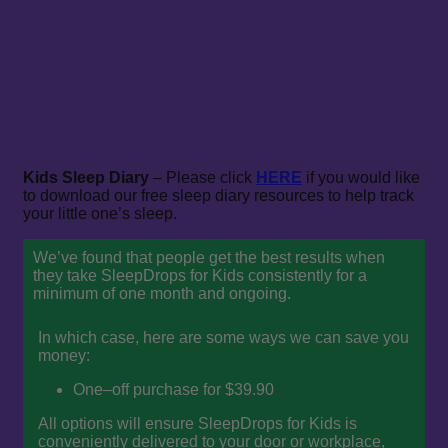
Kids Sleep Diary
– Please click
HERE
if you would like
to download our free sleep diary resources to help track
your little one’s sleep.
We’ve found that people get the best results when
they take SleepDrops for Kids consistently for a
minimum of one month and ongoing.
In which case, here are some ways we can save you
money:
One–off purchase for $39.90
All options will ensure SleepDrops for Kids is
conveniently delivered to your door or workplace,