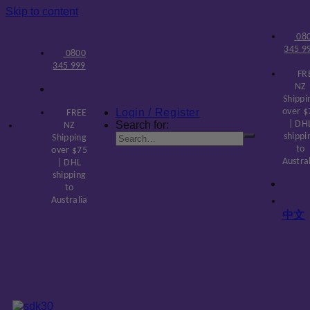
Skip to content
08
345 9
0800
345 999
FR
NZ
Shippi
Login / Register
over $
FREE
Search for:
| DH
NZ
shippi
Shipping
to
over $75
Austra
| DHL
shipping
to
Australia
中文