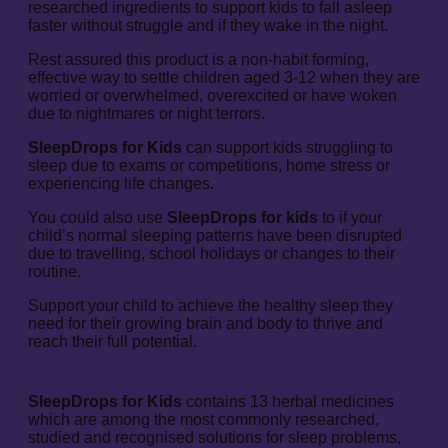
researched ingredients to support kids to fall asleep
faster without struggle and if they wake in the night.
Rest assured this product is a non-habit forming,
effective way to settle children aged 3-12 when they are
worried or overwhelmed, overexcited or have woken
due to nightmares or night terrors.
SleepDrops for Kids
can support kids struggling to
sleep due to exams or competitions, home stress or
experiencing life changes.
You could also use
SleepDrops for kids
to if your
child’s normal sleeping patterns have been disrupted
due to travelling, school holidays or changes to their
routine.
Support your child to achieve the healthy sleep they
need for their growing brain and body to thrive and
reach their full potential.
SleepDrops for Kids
contains 13 herbal medicines
which are among the most commonly researched,
studied and recognised solutions for sleep problems,