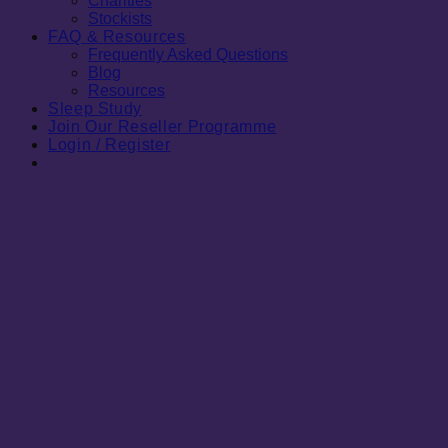
Charities
Stockists
FAQ & Resources
Frequently Asked Questions
Blog
Resources
Sleep Study
Join Our Reseller Programme
Login / Register