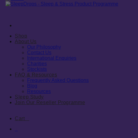
Shop
About Us
Our Philosophy
Contact Us
International Enquiries
Charities
Stockists
FAQ & Resources
Frequently Asked Questions
Blog
Resources
Sleep Study
Join Our Reseller Programme
Cart
0
0