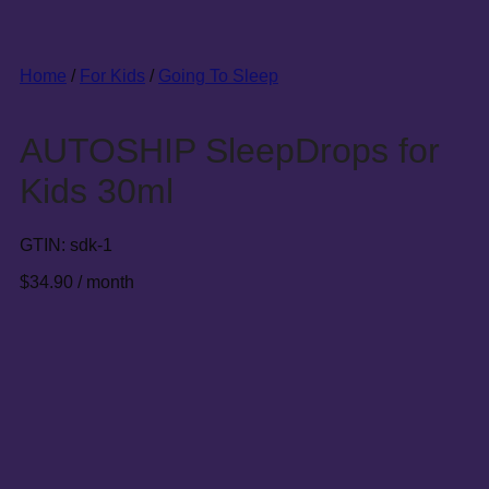
Home
/
For Kids
/
Going To Sleep
AUTOSHIP SleepDrops for
Kids 30ml
GTIN:
sdk-1
$
34.90
/ month