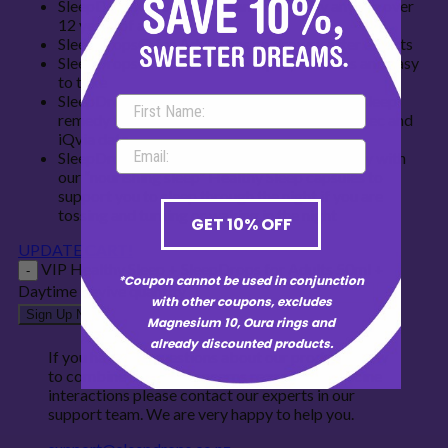
SleepDrops® for Adults can be used by anyone over
12 years of age
SleepDrops® for Adults has no drowsy after effects
SleepDrops® for Adults are liquid, delicious and easy
to take
SleepDrops® for Adults is NZ’s No.1 selling sleep
remedy for 14 years in a row according to Aztec and
iQvia data
SleepDrops® for Adults combined beautifully with
our “nourishing sleep” Healthy Sleep capsules to
support you to sleep through the night if you are
tossing and turning or waking in the night
GET 10% OFF
UPDATE CART!
VIP Healthy Sleep + SleepDrops for Adults 50ml +
*Coupon cannot be used in conjunction
Daytime Revive quantity
with other coupons, excludes
Sign Up Now
Magnesium 10, Oura rings and
already discounted products.
If you have any questions about our products, how
to combine them or concerns regarding medicine
interactions please contact our experts in our
support team. We are very happy to help you.