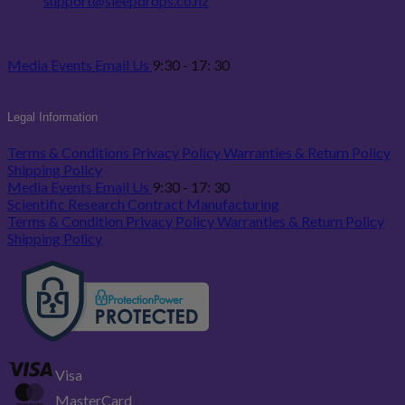
support@sleepdrops.co.nz
Media
Events
Email Us
9:30 - 17: 30
Legal Information
Terms & Conditions
Privacy Policy
Warranties & Return Policy
Shipping Policy
Media
Events
Email Us
9:30 - 17: 30
Scientific Research
Contract Manufacturing
Terms & Condition
Privacy Policy
Warranties & Return Policy
Shipping Policy
Visa
MasterCard