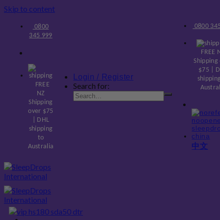
Skip to content
0800 345
0800
345 999
FREE 
Shipping
$75 | 
Login / Register
shippin
FREE
Search for:
Austra
NZ
Shipping
over $75
| DHL
shipping
to
中文
Australia