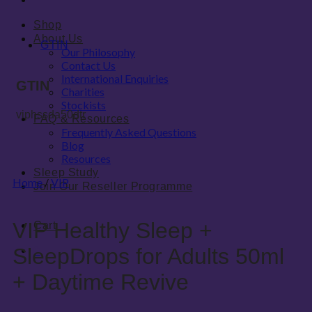
Shop
About Us
GTIN
Our Philosophy
Contact Us
International Enquiries
GTIN
Charities
Stockists
viphssda50dtr
FAQ & Resources
Frequently Asked Questions
Blog
Resources
Sleep Study
Home
/
VIP
Join Our Reseller Programme
VIP Healthy Sleep +
Cart
0
SleepDrops for Adults 50ml
0
+ Daytime Revive