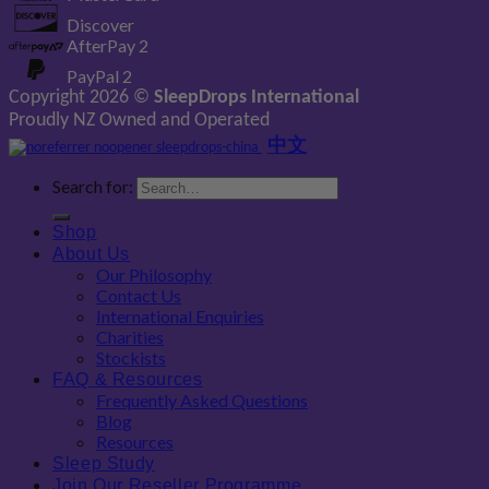
Discover
AfterPay 2
PayPal 2
Copyright 2026 ©
SleepDrops International
Proudly NZ Owned and Operated
中文
Search for:
Shop
About Us
Our Philosophy
Contact Us
International Enquiries
Charities
Stockists
FAQ & Resources
Frequently Asked Questions
Blog
Resources
Sleep Study
Join Our Reseller Programme