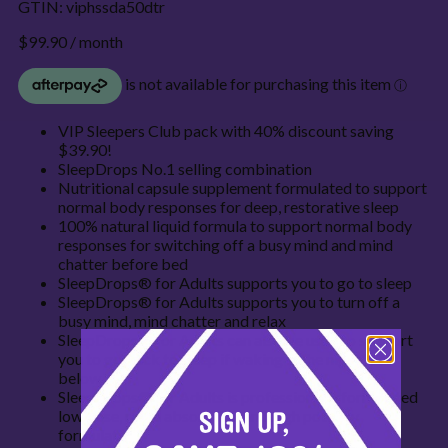
GTIN:
viphssda50dtr
$
99.90
/ month
VIP Sleepers Club pack with 40% discount saving
$39.90!
SleepDrops No.1 selling combination
Nutritional capsule supplement formulated to support
normal body responses for deep, restorative sleep
100% natural liquid formula to support normal body
responses for switching off a busy mind and mind
chatter before bed
SleepDrops® for Adults supports you to go to sleep
SleepDrops® for Adults supports you to turn off a
busy mind, mind chatter and relax
SleepDrops® for Adults can also be used to support
you to go back to sleep if waking in the night* see
below
SleepDrops® for Adults is professionally formulated
low dose, rapid absorption and high potency
formulation