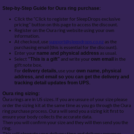
Step-by-Step Guide for Oura ring purchase:
Click the “Click to register for SleepDrops exclusive
pricing” button on this page to access the discount.
Register on the Oura ring website using your own
information.
At checkout, use
support@sleepdrops.co.nz
as the
purchasing email (this is essential for the discount).
Enter your
as usual.
name and physical address
Select
and write your
in the
“This is a gift”
own email
gift note box.
For
use your
delivery details,
own name, physical
address, and email so you can get the delivery and
tracking detail updates from UPS.
Oura ring sizing:
Ōura rings are in US sizes. If you are unsure of your size please
order the sizing kit at the same time as you go through the Oura
ring purchase process. Oura will send you a sizing kit first to
ensure your body collects the accurate data.
Then you will confirm your size and they will then send you the
ring.
This will elongate your delivery time and delivery expenses.