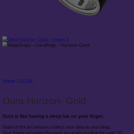
Home
/
OURA
Oura Horizon- Gold
Oura is like having a sleep lab on your finger.
State of the art sensors collect your data as you sleep.
Your finger provides the most accurate reading for over 20