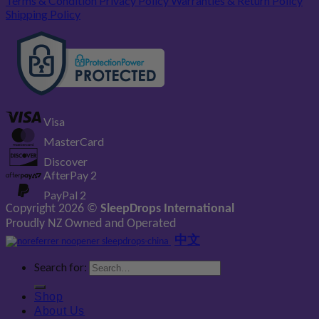
Terms & Condition
Privacy Policy
Warranties & Return Policy
Shipping Policy
Visa
MasterCard
Discover
AfterPay 2
PayPal 2
Copyright 2026 ©
SleepDrops International
Proudly NZ Owned and Operated
中文
Search for:
Shop
About Us