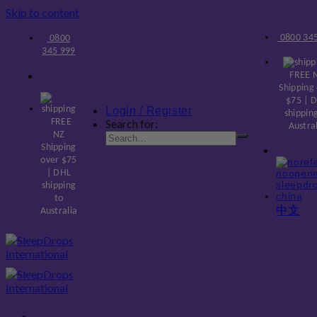
Skip to content
0800 345
0800
345 999
FREE 
Shipping
$75 | 
Login / Register
shippin
FREE
Search for:
Austra
NZ
Shipping
over $75
| DHL
shipping
to
中文
Australia