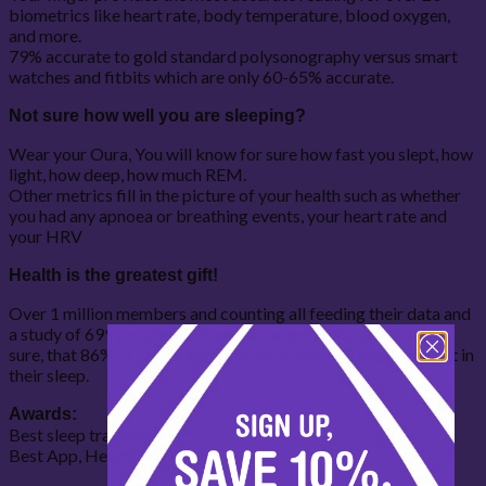
biometrics like heart rate, body temperature, blood oxygen,
and more.
79% accurate to gold standard polysonography versus smart
watches and fitbits which are only 60-65% accurate.
Not sure how well you are sleeping?
Wear your Oura, You will know for sure how fast you slept, how
light, how deep, how much REM.
Other metrics fill in the picture of your health such as whether
you had any apnoea or breathing events, your heart rate and
your HRV
Health is the greatest gift!
Over 1 million members and counting all feeding their data and
a study of 699 people surveyed, in means we can tell you for
sure, that 86% of Oura ring users experience an improvement in
their sleep.
Awards:
Best sleep tracker 2022
Best App, Health and Wellness 2023