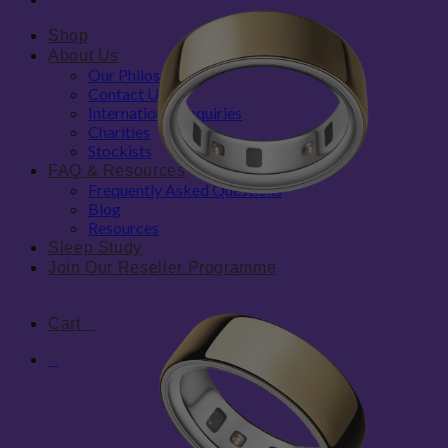
Shop
About Us
Our Philosophy
Contact Us
International Enquiries
Charities
Stockists
FAQ & Resources
Frequently Asked Questions
Blog
Resources
Sleep Study
Join Our Reseller Programme
Cart
0
0