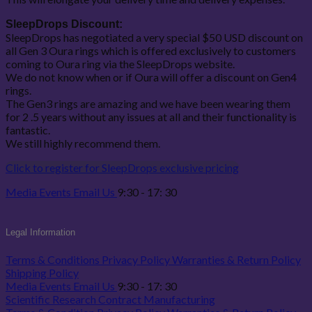
SleepDrops Discount:
SleepDrops has negotiated a very special $50 USD discount on
all Gen 3 Oura rings which is offered exclusively to customers
coming to Oura ring via the SleepDrops website.
We do not know when or if Oura will offer a discount on Gen4
rings.
The Gen3 rings are amazing and we have been wearing them
for 2 .5 years without any issues at all and their functionality is
fantastic.
We still highly recommend them.
Click to register for SleepDrops exclusive pricing
Media
Events
Email Us
9:30 - 17: 30
Legal Information
Terms & Conditions
Privacy Policy
Warranties & Return Policy
Shipping Policy
Media
Events
Email Us
9:30 - 17: 30
Scientific Research
Contract Manufacturing