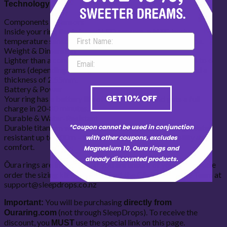
Technology:
Components & Sensors
Inside your ring lies infrared LED sensors, a NTC body
temperature sensor, a 3D accelerometer, and a gyroscope.
Weight & Dimension
Lighter than a conventional ring, Oura weighs in at only 4 to 6
grams (depending on ring size) with a width of 7.9mm and a
thickness of 2.55mm.
Battery & Power
GET 10% OFF
Your ring has a battery life of up to 1 week, and gets a full
charge in 20-80 minutes.
Durable & Water-Resistant
Durable titanium with a diamond-like carbon coating. Water
*Coupon cannot be used in conjunction
resistant up to 100m – the perfect balance of durability and
with other coupons, excludes
comfort.
Magnesium 10, Oura rings and
already discounted products.
Ōura rings are in US sizes. If you are unsure of your size please
order the sizing kit first or contact the Clinical Support Team at
support@sleepdrops.co.nz
You will be purchasing
Important:
directly from
(not through SleepDrops). To receive the
Ouraring.com
discount, you
use the special link on this page.
MUST