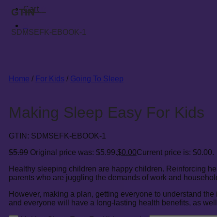
Cart
0
GTIN
0
SDMSEFK-EBOOK-1
Home
/
For Kids
/
Going To Sleep
Making Sleep Easy For Kids
GTIN:
SDMSEFK-EBOOK-1
$
5.99
Original price was: $5.99.
$
0.00
Current price is: $0.00.
Healthy sleeping children are happy children. Reinforcing he
parents who are juggling the demands of work and household 
However, making a plan, getting everyone to understand the impo
and everyone will have a long-lasting health benefits, as well