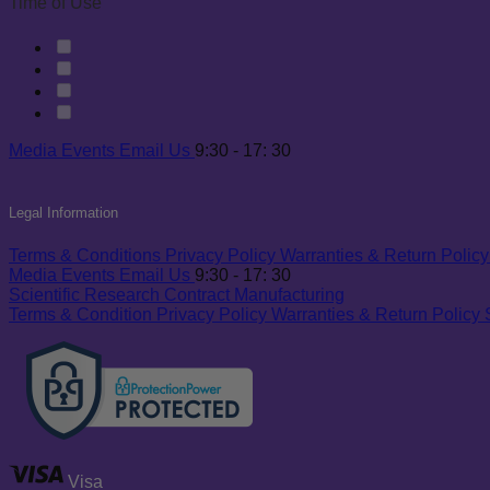
Time of Use
Media
Events
Email Us
9:30 - 17: 30
Legal Information
Terms & Conditions
Privacy Policy
Warranties & Return Policy
Media
Events
Email Us
9:30 - 17: 30
Scientific Research
Contract Manufacturing
Terms & Condition
Privacy Policy
Warranties & Return Policy
Visa