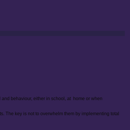
od and behaviour, either in school, at home or when
s. The key is not to overwhelm them by implementing total