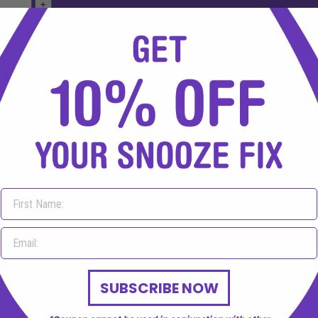
mbine them or concerns regarding medicine interactions please c
SUBSCRIBE NOW