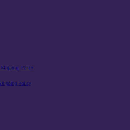
Shipping Policy
Shipping Policy