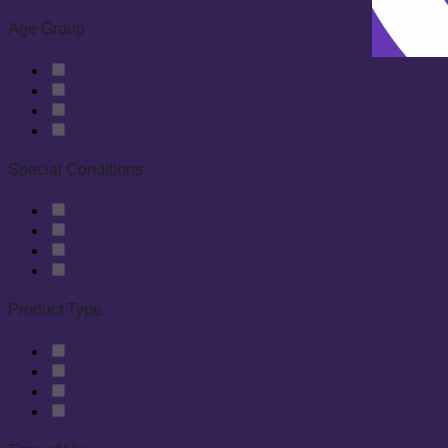
Age Group
Special Conditions
Product Type