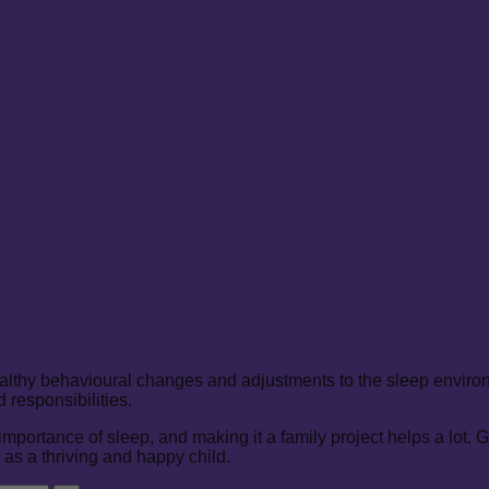
althy behavioural changes and adjustments to the sleep environm
responsibilities.
rtance of sleep, and making it a family project helps a lot. Give 
 as a thriving and happy child.