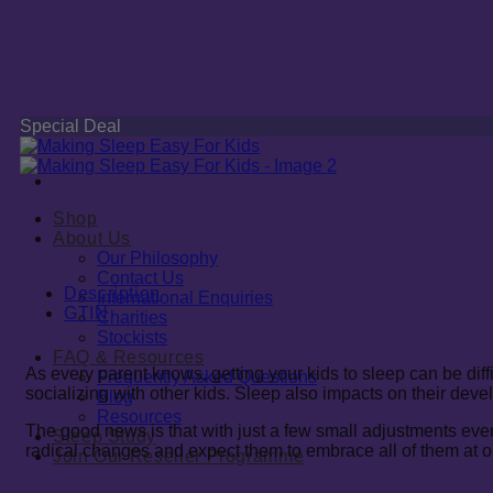
Special Deal
Shop
About Us
Our Philosophy
Contact Us
Description
International Enquiries
GTIN
Charities
Stockists
FAQ & Resources
As every parent knows, getting your kids to sleep can be dif
Frequently Asked Questions
socializing with other kids. Sleep also impacts on their deve
Blog
Resources
The good news is that with just a few small adjustments ev
Sleep Study
radical changes and expect them to embrace all of them at on
Join Our Reseller Programme