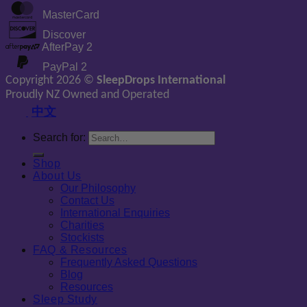
MasterCard
Discover
AfterPay 2
PayPal 2
Copyright 2026 ©
SleepDrops International
Proudly NZ Owned and Operated
中文
Search for:
Shop
About Us
Our Philosophy
Contact Us
International Enquiries
Charities
Stockists
FAQ & Resources
Frequently Asked Questions
Blog
Resources
Sleep Study