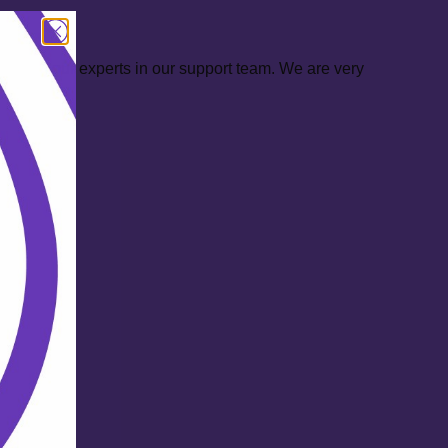
ontact our experts in our support team. We are very