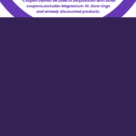
*Coupon cannot be used in conjunction with other
coupons,excludes Magnesium 10, Oura rings
and already discounted products.