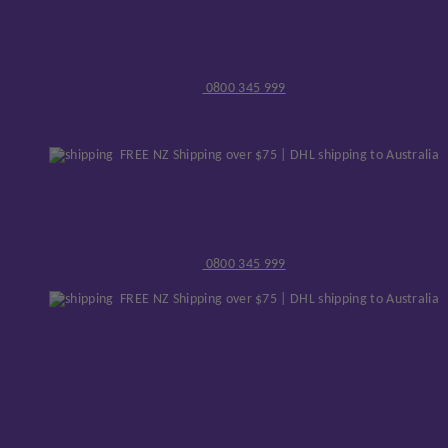
0800 345 999
FREE NZ Shipping over $75 | DHL shipping to Australia
0800 345 999
FREE NZ Shipping over $75 | DHL shipping to Australia