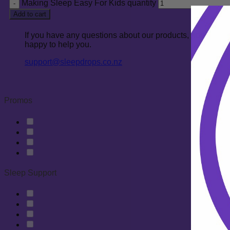
Making Sleep Easy For Kids quantity
Add to cart
If you have any questions about our products, how to co
happy to help you.
support@sleepdrops.co.nz
Promos
Sleep Support