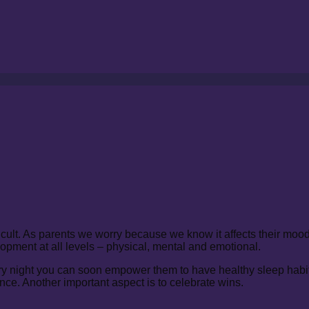
ficult. As parents we worry because we know it affects their mo
lopment at all levels – physical, mental and emotional.
ery night you can soon empower them to have healthy sleep habit
ce. Another important aspect is to celebrate wins.