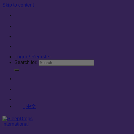
Skip to content
Login / Register
Search for:
中文