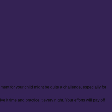
ent for your child might be quite a challenge, especially for
it time and practice it every night. Your efforts will pay off